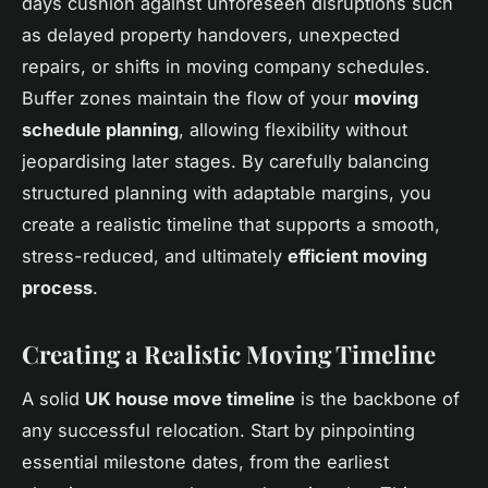
days cushion against unforeseen disruptions such
as delayed property handovers, unexpected
repairs, or shifts in moving company schedules.
Buffer zones maintain the flow of your
moving
schedule planning
, allowing flexibility without
jeopardising later stages. By carefully balancing
structured planning with adaptable margins, you
create a realistic timeline that supports a smooth,
stress-reduced, and ultimately
efficient moving
process
.
Creating a Realistic Moving Timeline
A solid
UK house move timeline
is the backbone of
any successful relocation. Start by pinpointing
essential milestone dates, from the earliest