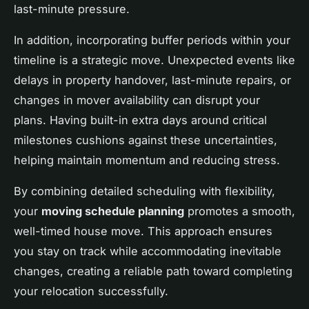
last-minute pressure.
In addition, incorporating buffer periods within your
timeline is a strategic move. Unexpected events like
delays in property handover, last-minute repairs, or
changes in mover availability can disrupt your
plans. Having built-in extra days around critical
milestones cushions against these uncertainties,
helping maintain momentum and reducing stress.
By combining detailed scheduling with flexibility,
your
moving schedule planning
promotes a smooth,
well-timed house move. This approach ensures
you stay on track while accommodating inevitable
changes, creating a reliable path toward completing
your relocation successfully.