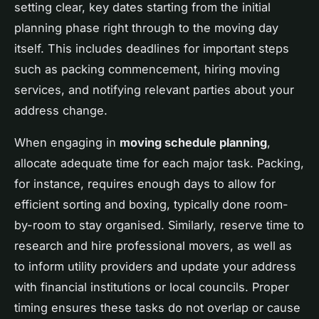
setting clear, key dates starting from the initial
planning phase right through to the moving day
itself. This includes deadlines for important steps
such as packing commencement, hiring moving
services, and notifying relevant parties about your
address change.
When engaging in
moving schedule planning
,
allocate adequate time for each major task. Packing,
for instance, requires enough days to allow for
efficient sorting and boxing, typically done room-
by-room to stay organised. Similarly, reserve time to
research and hire professional movers, as well as
to inform utility providers and update your address
with financial institutions or local councils. Proper
timing ensures these tasks do not overlap or cause