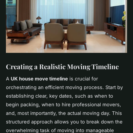
Creating a Realistic Moving Timeline
A
UK house move timeline
is crucial for
orchestrating an efficient moving process. Start by
establishing clear, key dates, such as when to
begin packing, when to hire professional movers,
and, most importantly, the actual moving day. This
structured approach allows you to break down the
overwhelming task of moving into manageable