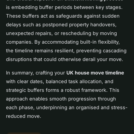
is embedding buffer periods between key stages.
These buffers act as safeguards against sudden
delays such as postponed property handovers,
unexpected repairs, or rescheduling by moving
companies. By accommodating built-in flexibility,
the timeline remains resilient, preventing cascading
disruptions that could otherwise derail your move.
In summary, crafting your
UK house move timeline
with clear dates, balanced task allocation, and
strategic buffers forms a robust framework. This
approach enables smooth progression through
each phase, underpinning an organised and stress-
reduced move.