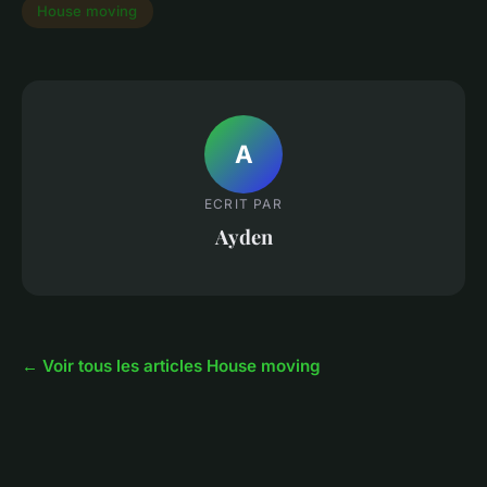
House moving
A
ECRIT PAR
Ayden
← Voir tous les articles House moving