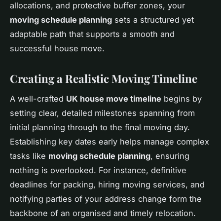
allocations, and protective buffer zones, your
moving schedule planning
sets a structured yet
adaptable path that supports a smooth and
successful house move.
Creating a Realistic Moving Timeline
A well-crafted
UK house move timeline
begins by
setting clear, detailed milestones spanning from
initial planning through to the final moving day.
Establishing key dates early helps manage complex
tasks like
moving schedule planning
, ensuring
nothing is overlooked. For instance, definitive
deadlines for packing, hiring moving services, and
notifying parties of your address change form the
backbone of an organised and timely relocation.