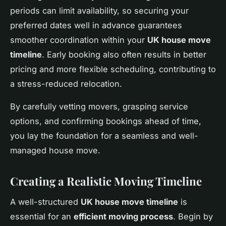
periods can limit availability, so securing your
preferred dates well in advance guarantees
smoother coordination within your
UK house move
timeline
. Early booking also often results in better
pricing and more flexible scheduling, contributing to
a stress-reduced relocation.
By carefully vetting movers, grasping service
options, and confirming bookings ahead of time,
you lay the foundation for a seamless and well-
managed house move.
Creating a Realistic Moving Timeline
A well-structured
UK house move timeline
is
essential for an
efficient moving process
. Begin by