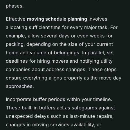
phases.
Effective
moving schedule planning
involves
allocating sufficient time for every major task. For
example, allow several days or even weeks for
packing, depending on the size of your current
home and volume of belongings. In parallel, set
deadlines for hiring movers and notifying utility
companies about address changes. These steps
ensure everything aligns properly as the move day
approaches.
Incorporate buffer periods within your timeline.
These built-in buffers act as safeguards against
unexpected delays such as last-minute repairs,
changes in moving services availability, or