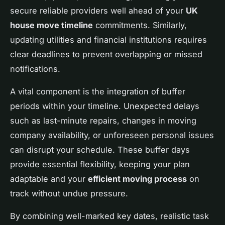
secure reliable providers well ahead of your
UK
house move timeline
commitments. Similarly,
updating utilities and financial institutions requires
clear deadlines to prevent overlapping or missed
notifications.
A vital component is the integration of buffer
periods within your timeline. Unexpected delays
such as last-minute repairs, changes in moving
company availability, or unforeseen personal issues
can disrupt your schedule. These buffer days
provide essential flexibility, keeping your plan
adaptable and your
efficient moving process
on
track without undue pressure.
By combining well-marked key dates, realistic task