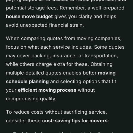
potential storage fees. Remember, a well-prepared
house move budget
gives you clarity and helps
avoid unexpected financial strain.
When comparing quotes from moving companies,
focus on what each service includes. Some quotes
may cover packing, insurance, or transportation,
while others charge extra for these. Obtaining
multiple detailed quotes enables better
moving
schedule planning
and selecting options that fit
your
efficient moving process
without
compromising quality.
To reduce costs without sacrificing service,
consider these
cost-saving tips for movers
: