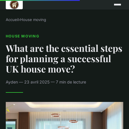
Accueil
›
House moving
HOUSE MOVING
What are the essential steps
for planning a successful
UK house move?
Ayden — 23 avril 2025 — 7 min de lecture