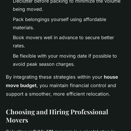
Declutter before packing to minimize the volume
being moved.
Pack belongings yourself using affordable
materials.
Book movers well in advance to secure better
rates.
Be flexible with your moving date if possible to
avoid peak season charges.
By integrating these strategies within your
house
move budget
, you maintain financial control and
support a smoother, more efficient relocation.
Choosing and Hiring Professional
Movers