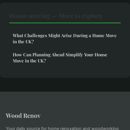
House moving — More to explore
What Challenges Might Arise During a Home Move
in the UK?
How Can Planning Ahead Simplify Your House
Move in the UK?
Wood Renov
Your daily source for home renovation and woodworking