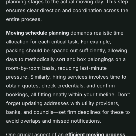
planning stages to the actual moving day. This step
ensures clear direction and coordination across the
entire process.
Moving schedule planning
demands realistic time
allocation for each critical task. For example,
packing should be spaced out sufficiently, allowing
days to methodically sort and box belongings on a
room-by-room basis, reducing last-minute
pressure. Similarly, hiring services involves time to
obtain quotes, check credentials, and confirm
bookings, all fitting neatly within your timeline. Don’t
forget updating addresses with utility providers,
banks, and councils—set firm deadlines for these to
avoid overlaps and missed notifications.
One crucial aspect of an
efficient moving process