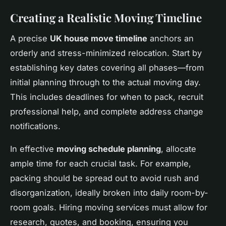
Creating a Realistic Moving Timeline
A precise
UK house move timeline
anchors an
orderly and stress-minimized relocation. Start by
establishing key dates covering all phases—from
initial planning through to the actual moving day.
This includes deadlines for when to pack, recruit
professional help, and complete address change
notifications.
In effective
moving schedule planning
, allocate
ample time for each crucial task. For example,
packing should be spread out to avoid rush and
disorganization, ideally broken into daily room-by-
room goals. Hiring moving services must allow for
research, quotes, and booking, ensuring you