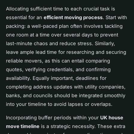
Allocating sufficient time to each crucial task is
essential for an
efficient moving process
. Start with
packing: a well-paced plan often involves tackling
one room at a time over several days to prevent
last-minute chaos and reduce stress. Similarly,
leave ample lead time for researching and securing
reliable movers, as this can entail comparing
quotes, verifying credentials, and confirming
availability. Equally important, deadlines for
completing address updates with utility companies,
banks, and councils should be integrated smoothly
into your timeline to avoid lapses or overlaps.
Incorporating buffer periods within your
UK house
move timeline
is a strategic necessity. These extra