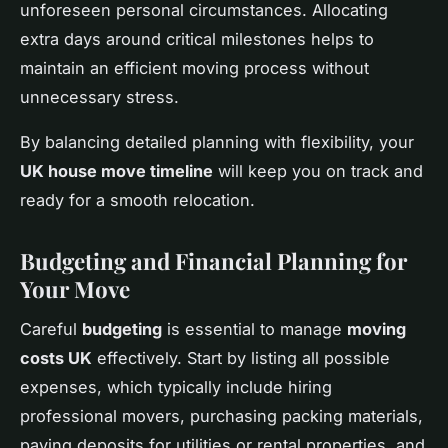
unforeseen personal circumstances. Allocating
extra days around critical milestones helps to
maintain an efficient moving process without
unnecessary stress.
By balancing detailed planning with flexibility, your
UK house move timeline
will keep you on track and
ready for a smooth relocation.
Budgeting and Financial Planning for
Your Move
Careful
budgeting
is essential to manage
moving
costs UK
effectively. Start by listing all possible
expenses, which typically include hiring
professional movers, purchasing packing materials,
paying deposits for utilities or rental properties, and