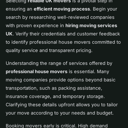
Selecting
reliable UK movers
is a pivotal step in
ensuring an
efficient moving process
. Begin your
search by researching well-reviewed companies
with proven experience in
hiring moving services
UK
. Verify their credentials and customer feedback
to identify professional house movers committed to
quality service and transparent pricing.
Understanding the range of services offered by
professional house movers
is essential. Many
moving companies provide options beyond basic
transportation, such as packing assistance,
insurance coverage, and temporary storage.
Clarifying these details upfront allows you to tailor
your move according to your needs and budget.
Booking movers early is critical. High demand