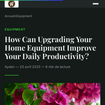
Accueil
›
Equipment
EQUIPMENT
How Can Upgrading Your
Home Equipment Improve
Your Daily Productivity?
Ayden — 23 avril 2025 — 6 min de lecture