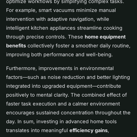
optimize workflows by simplifying complex tasks.
For example, smart vacuums minimize manual
intervention with adaptive navigation, while
intelligent kitchen appliances streamline cooking
through precise controls. These
home equipment
benefits
collectively foster a smoother daily routine,
improving both performance and well-being.
Furthermore, improvements in environmental
factors—such as noise reduction and better lighting
integrated into upgraded equipment—contribute
positively to mental clarity. The combined effect of
faster task execution and a calmer environment
encourages sustained concentration throughout the
day. In sum, investing in advanced home tools
translates into meaningful
efficiency gains
,