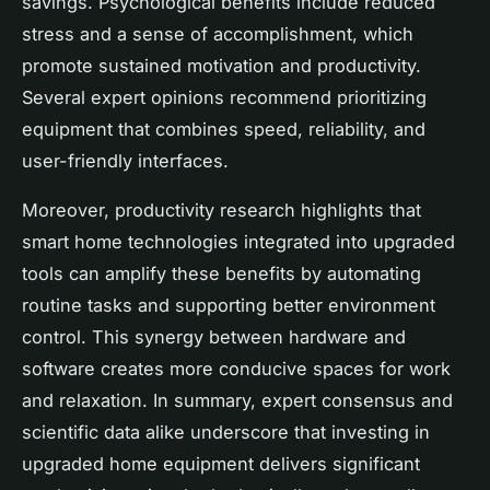
savings. Psychological benefits include reduced
stress and a sense of accomplishment, which
promote sustained motivation and productivity.
Several expert opinions recommend prioritizing
equipment that combines speed, reliability, and
user-friendly interfaces.
Moreover, productivity research highlights that
smart home technologies integrated into upgraded
tools can amplify these benefits by automating
routine tasks and supporting better environment
control. This synergy between hardware and
software creates more conducive spaces for work
and relaxation. In summary, expert consensus and
scientific data alike underscore that investing in
upgraded home equipment delivers significant