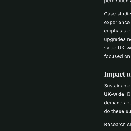
perception 
Case studie
experience 
emphasis on
upgrades no
value UK-wi
focused on s
Impact o
Sustainable
UK-wide
. B
demand and 
do these su
Research sh