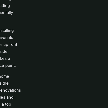
utting
entally
stalling
iven its
r upfront
side
ikes a
ce point.
 home
s the
renovations
des and
 a top