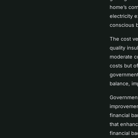
home’s comf
electricity
conscious 
The cost ve
quality insu
moderate co
costs but o
government 
balance, im
Government
improvement
financial b
that enhanc
financial b