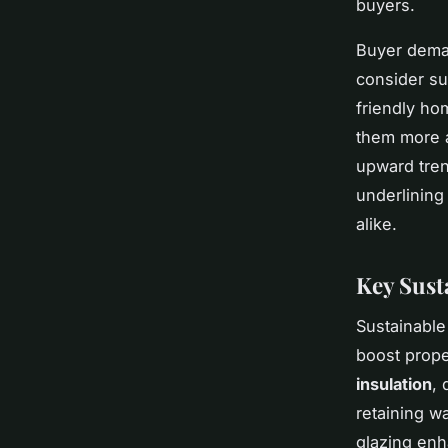
buyers.
Buyer deman
consider su
friendly ho
them more a
upward tren
underlining 
alike.
Key Sust
Sustainabl
boost prope
insulation
, 
retaining w
glazing enh