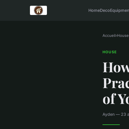
Home
Deco
Equipmen
Accueil
›
House
HOUSE
How
Prac
of 
Ayden — 23 av