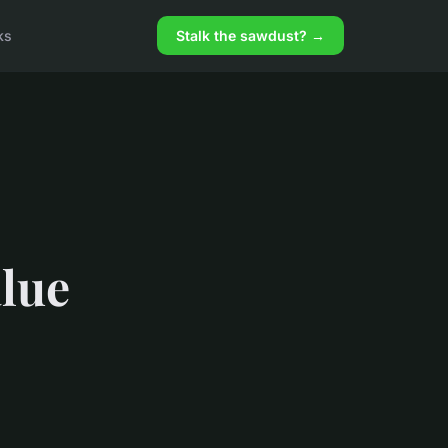
ks
Stalk the sawdust? →
alue