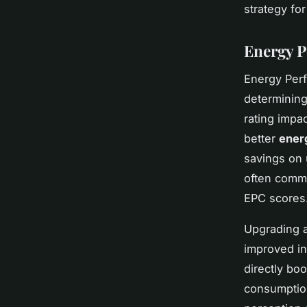
strategy fo
Energy P
Energy Perf
determining
rating impa
better
ener
savings on u
often comm
EPC scores
Upgrading 
improved in
directly bo
consumption