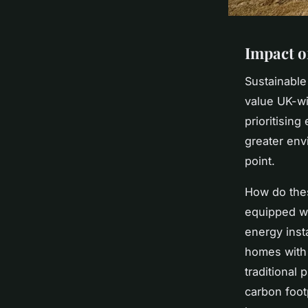
Impact o
Sustainable
value UK-wi
prioritisin
greater env
point.
How do thes
equipped wi
energy insta
homes with 
traditional
carbon foot