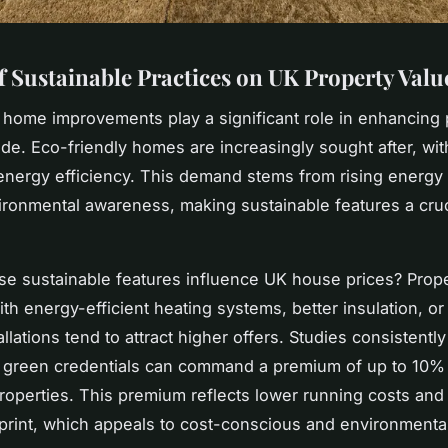
f Sustainable Practices on UK Property Valu
 home improvements play a significant role in enhancing 
de. Eco-friendly homes are increasingly sought after, wi
g energy efficiency. This demand stems from rising energy
ironmental awareness, making sustainable features a cruci
e sustainable features influence UK house prices? Prope
th energy-efficient heating systems, better insulation, o
llations tend to attract higher offers. Studies consistentl
green credentials can command a premium of up to 10% 
 properties. This premium reflects lower running costs an
print, which appeals to cost-conscious and environmenta