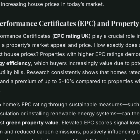
r increasing house prices in today’s market.
erformance Certificates (EPC) and Property
ormance Certificates (
EPC rating UK
) play a crucial role i
 a property’s market appeal and price. How exactly does
ct house prices? Properties with higher EPC ratings demo
gy efficiency
, which buyers increasingly value due to pot
tility bills. Research consistently shows that homes rated 
and a premium of up to 5-10% compared to properties wi
.
a home’s EPC rating through sustainable measures—such
sulation or installing renewable energy systems—can the
ost
green property value
. Elevated EPC scores signal low
 and reduced carbon emissions, positively influencing 