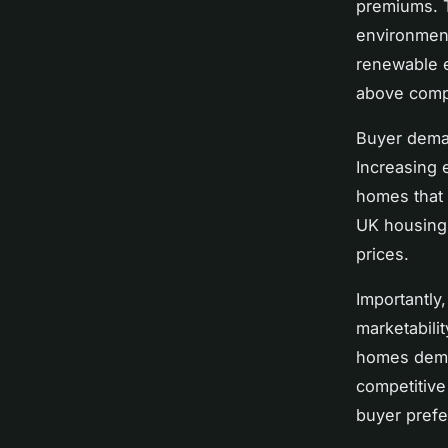
premiums. T
environment
renewable e
above comp
Buyer deman
Increasing 
homes that 
UK housing 
prices.
Importantly
marketabili
homes dem
competitive
buyer prefe