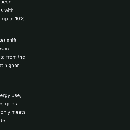
duced
s with
s up to 10%
t shift.
oward
ta from the
at higher
r
nergy use,
s gain a
 only meets
de.