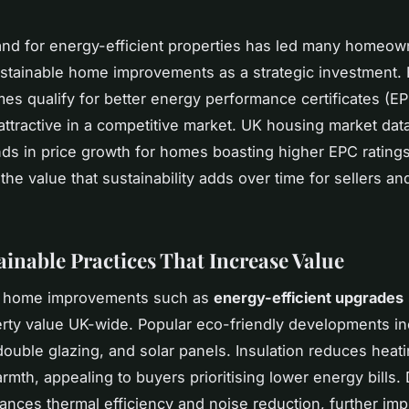
d for energy-efficient properties has led many homeow
stainable home improvements as a strategic investment.
mes qualify for better energy performance certificates (E
ttractive in a competitive market. UK housing market dat
ds in price growth for homes boasting higher EPC ratings
the value that sustainability adds over time for sellers a
ainable Practices That Increase Value
e home improvements such as
energy-efficient upgrades
rty value UK-wide. Popular eco-friendly developments i
double glazing, and solar panels. Insulation reduces heat
armth, appealing to buyers prioritising lower energy bills.
ances thermal efficiency and noise reduction, further imp