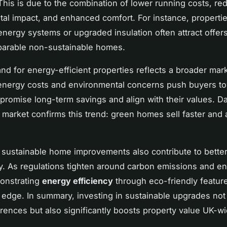
his is due to the combination of lower running costs, re
al impact, and enhanced comfort. For instance, propertie
nergy systems or upgraded insulation often attract offer
arable non-sustainable homes.
d for energy-efficient properties reflects a broader marke
energy costs and environmental concerns push buyers t
promise long-term savings and align with their values. Da
market confirms this trend: green homes sell faster and 
, sustainable home improvements also contribute to bette
ty. As regulations tighten around carbon emissions and e
onstrating
energy efficiency
through eco-friendly feature
 edge. In summary, investing in sustainable upgrades not
rences but also significantly boosts property value UK-wi