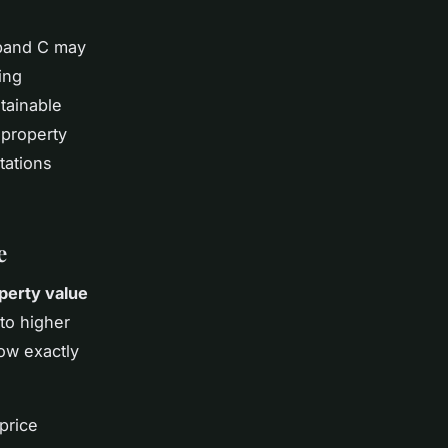
 band C may
ing
tainable
 property
tations
e
perty value
 to higher
ow exactly
price