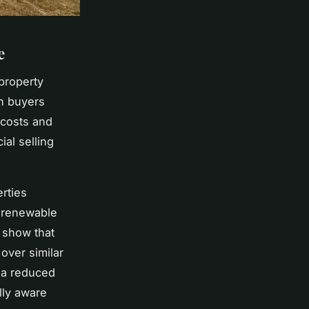
e
property
th buyers
 costs and
al selling
rties
r renewable
y show that
over similar
d a reduced
lly aware