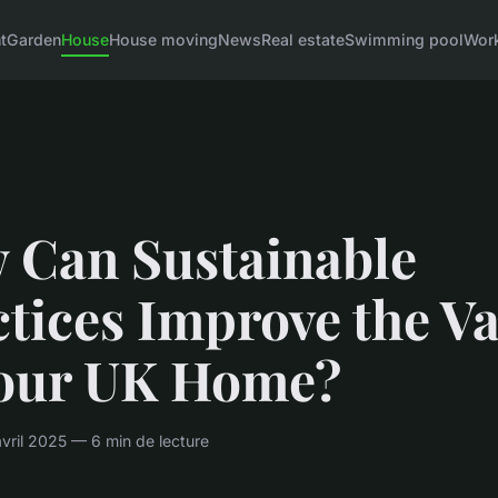
t
Garden
House
House moving
News
Real estate
Swimming pool
Wor
 Can Sustainable
tices Improve the V
Your UK Home?
ril 2025 — 6 min de lecture