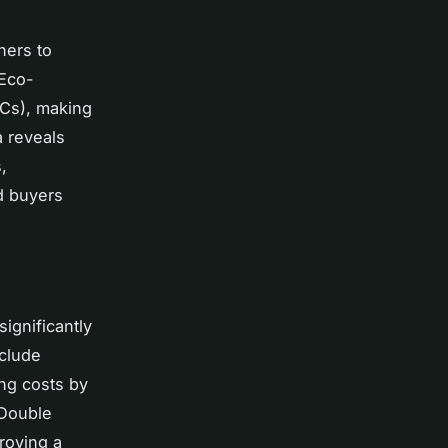
ners to
 Eco-
PCs), making
a reveals
,
nd buyers
significantly
nclude
ing costs by
 Double
roving a