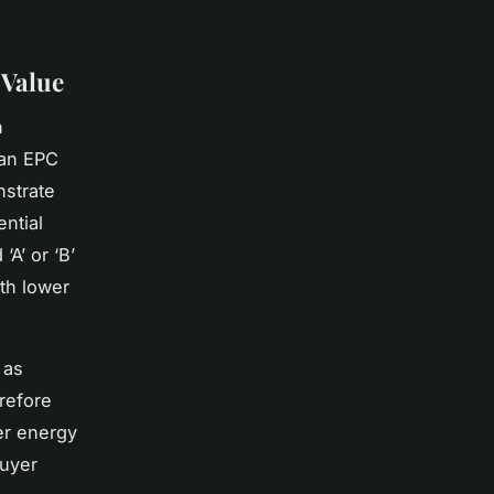
 Value
n
 an EPC
nstrate
ential
‘A’ or ‘B’
th lower
 as
refore
er energy
buyer