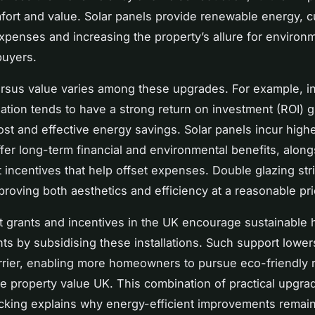
ort and value. Solar panels provide renewable energy, c
 expenses and increasing the property’s allure for environm
buyers.
rsus value varies among these upgrades. For example, in
lation tends to have a strong return on investment (ROI) g
st and effective energy savings. Solar panels incur highe
ffer long-term financial and environmental benefits, along
incentives that help offset expenses. Double glazing str
proving both aesthetics and efficiency at a reasonable pri
 grants and incentives in the UK encourage sustainable
s by subsidising these installations. Such support lower
arrier, enabling more homeowners to pursue eco-friendly 
e property value UK. This combination of practical upgra
acking explains why energy-efficient improvements remain