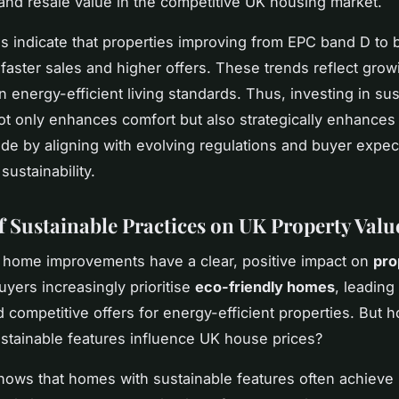
and resale value in the competitive UK housing market.
s indicate that properties improving from EPC band D to
faster sales and higher offers. These trends reflect grow
 energy-efficient living standards. Thus, investing in sus
t only enhances comfort but also strategically enhances
de by aligning with evolving regulations and buyer expec
ustainability.
f Sustainable Practices on UK Property Valu
 home improvements have a clear, positive impact on
pro
uyers increasingly prioritise
eco-friendly homes
, leading
competitive offers for energy-efficient properties. But h
stainable features influence UK house prices?
ows that homes with sustainable features often achieve 